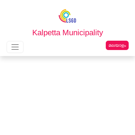
English
മലയാളം
Kalpetta Municipality
മലയാളം
Main Navigation