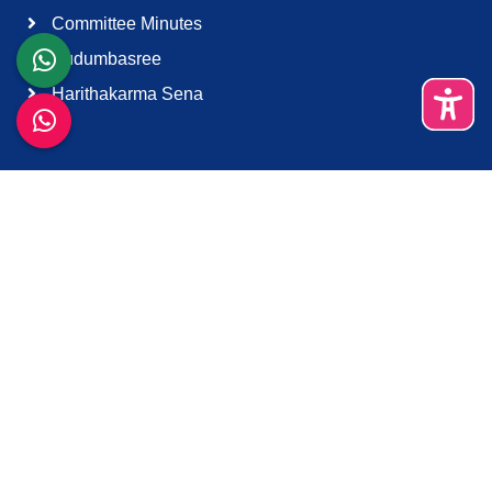
Committee Minutes
Kudumbasree
Harithakarma Sena
Quick Links
About Us
Contact Us
Terms & Condition
Support
Download K-Smart App