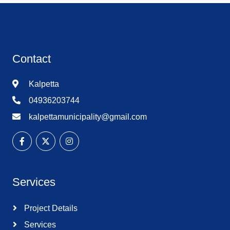
Contact
Kalpetta
04936203744
kalpettamunicipality@gmail.com
Services
Project Details
Services