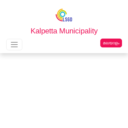
English
മലയാളം
Kalpetta Municipality
മലയാളം
Main Navigation