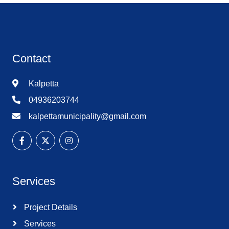
Contact
Kalpetta
04936203744
kalpettamunicipality@gmail.com
Services
Project Details
Services