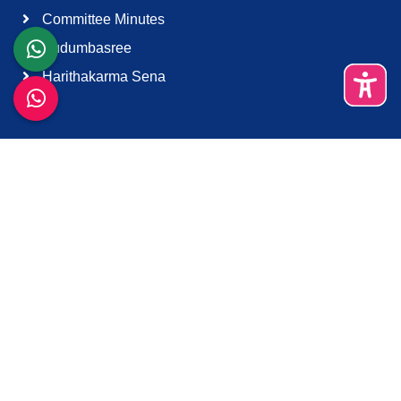
Committee Minutes
Kudumbasree
Harithakarma Sena
Quick Links
About Us
Contact Us
Terms & Condition
Support
Download K-Smart App