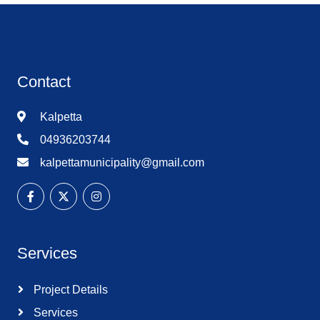
Contact
Kalpetta
04936203744
kalpettamunicipality@gmail.com
Services
Project Details
Services