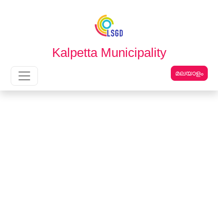
English
മലയാളം
Kalpetta Municipality
മലയാളം
Main Navigation