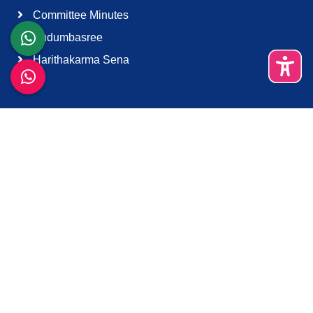
Committee Minutes
Kudumbasree
Harithakarma Sena
Quick Links
About Us
Contact Us
Terms & Condition
Support
Download K-Smart App