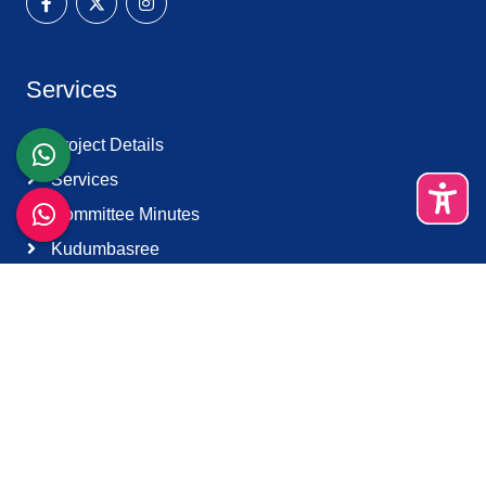
Services
Project Details
Services
Committee Minutes
Kudumbasree
Harithakarma Sena
Quick Links
About Us
Contact Us