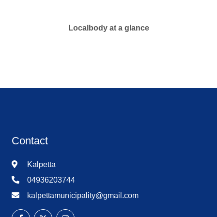
Localbody at a glance
Contact
Kalpetta
04936203744
kalpettamunicipality@gmail.com