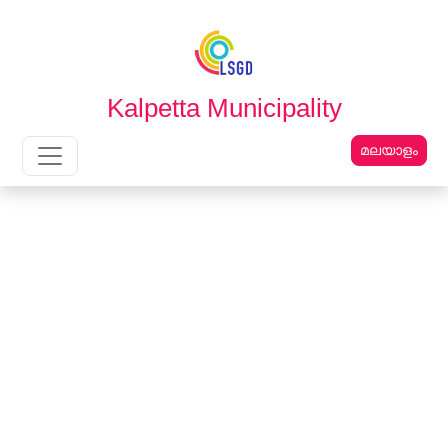
English
മലയാളം
Kalpetta Municipality
മലയാളം
Main Navigation