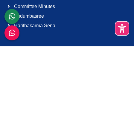
Committee Minutes
Kudumbasree
Harithakarma Sena
Quick Links
About Us
Contact Us
Terms & Condition
Support
Download K-Smart App