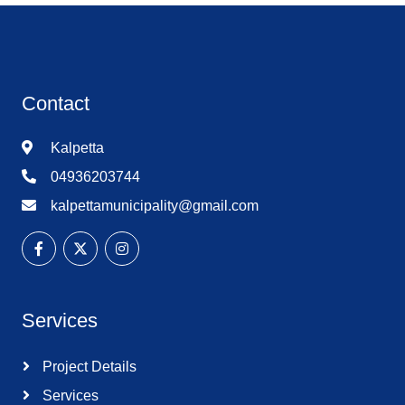
Contact
Kalpetta
04936203744
kalpettamunicipality@gmail.com
Services
Project Details
Services