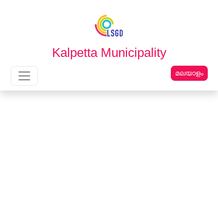
English
മലയാളം
Kalpetta Municipality
മലയാളം
Main Navigation