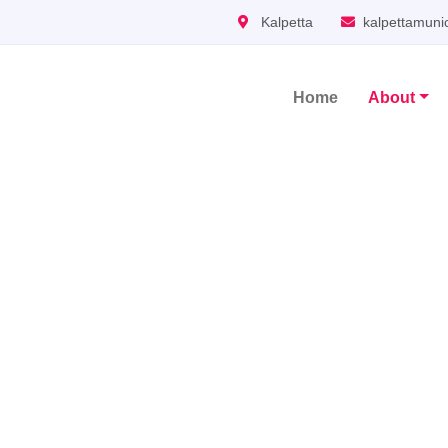
Kalpetta
kalpettamuni
Home
About
Main Navigation