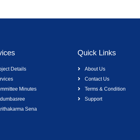
vices
Quick Links
ject Details
About Us
rvices
Contact Us
mmittee Minutes
Terms & Condition
dumbasree
Support
rithakarma Sena