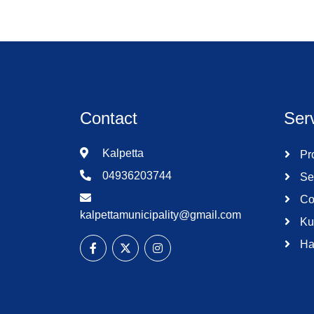
Contact
Ser
Kalpetta
Pro
04936203744
Se
Co
kalpettamunicipality@gmail.com
Ku
Ha