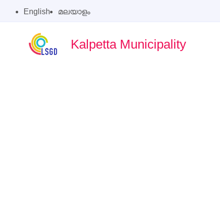
English
മലയാളം
Kalpetta Municipality