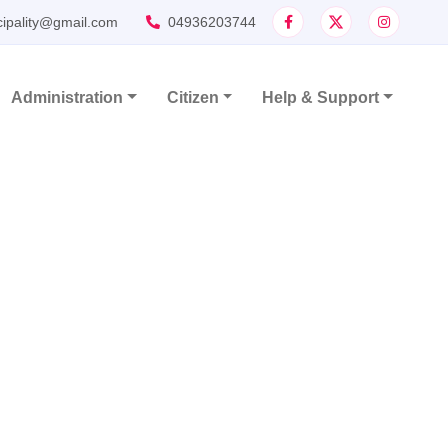
cipality@gmail.com
04936203744
Administration
Citizen
Help & Support