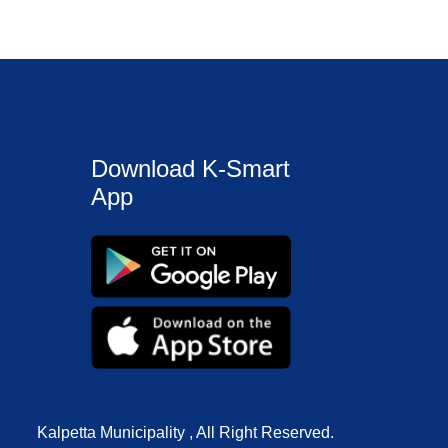
Download K-Smart
App
Kalpetta Municipality , All Right Reserved.